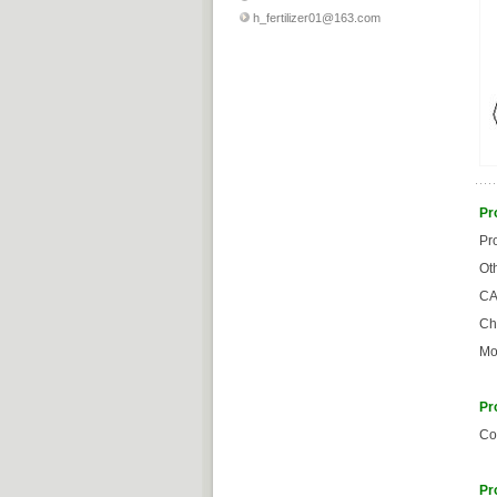
h_fertilizer01@163.com
Pr
Pr
Ot
CA
Ch
Mo
Pr
Co
Pr