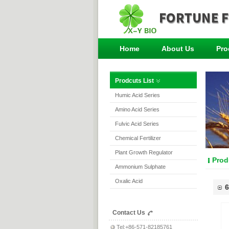
Home
About Us
Pro
Prodcuts List
Humic Acid Series
Amino Acid Series
Fulvic Acid Series
Chemical Fertilizer
Plant Growth Regulator
Prod
Ammonium Sulphate
Oxalic Acid
6
Contact Us
Tel:+86-571-82185761