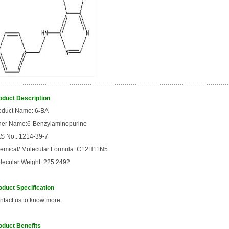
oduct Description
oduct Name: 6
-
BA
her Name:6-Benzylaminopurine
S No.: 1214-39-7
emical/ Molecular Formula: C12H11N5
lecular Weight: 225.2492
oduct Specification
ntact us to know more.
oduct Benefits