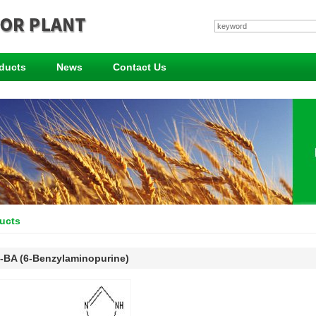
ducts
News
Contact Us
ucts
-BA (6-Benzylaminopurine)