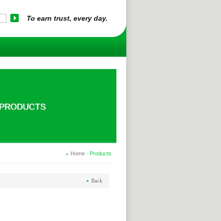
To earn trust, every day.
Home
-
Products
Back