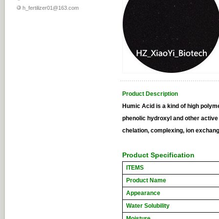
h_fertilizer01@163.com
Product Description
Humic Acid is a kind of high poly
phenolic hydroxyl and other active
chelation, complexing, ion exchange
Product Specification
ITEMS
Product Name
Appearance
Water Solubility
Moisture