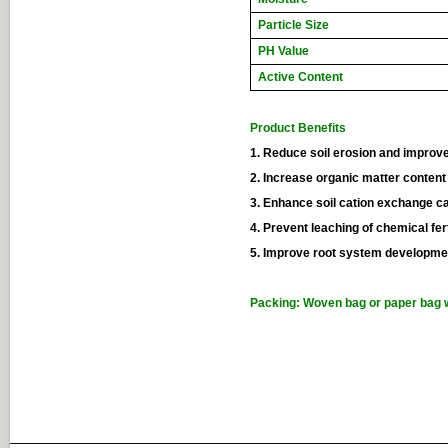
Particle Size
PH Value
Active Content
Product Benefits
1. Reduce soil erosion and improve 
2. Increase organic matter content 
3. Enhance soil cation exchange c
4. Prevent leaching of chemical fert
5. Improve root system developme
Packing: Woven bag or paper bag w