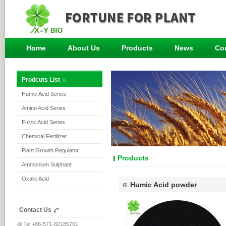
Home
About Us
Products
News
Co
Prodcuts List
Humic Acid Series
Amino Acid Series
Fulvic Acid Series
Chemical Fertilizer
Plant Growth Regulator
Products
Ammonium Sulphate
Oxalic Acid
Humic Acid powder
Contact Us
Tel:+86-571-82185761