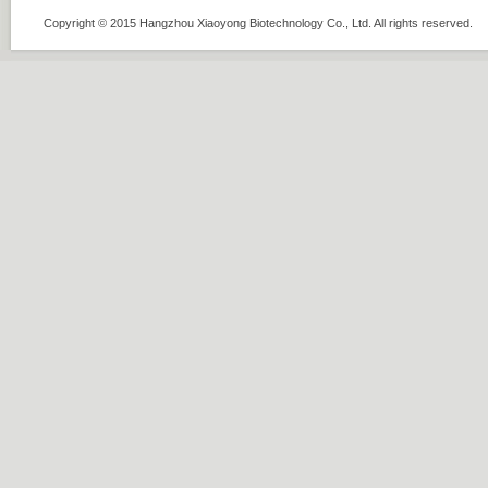
Copyright © 2015 Hangzhou Xiaoyong Biotechnology Co., Ltd. All rights rese