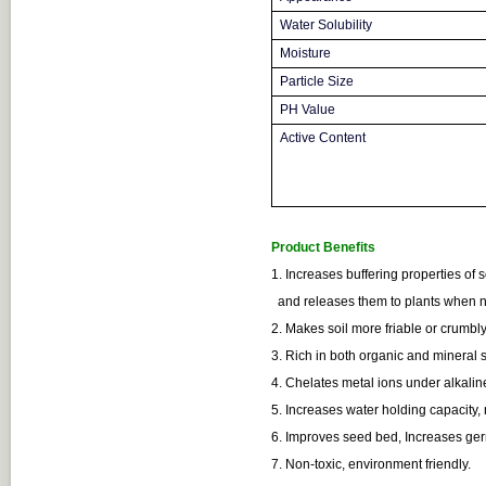
Water Solubility
Moisture
Particle Size
PH Value
Active Content
Product Benefits
1. Increases buffering properties of so
and releases them to plants when
2. Makes soil more friable or crumbly
3. Rich in both organic and mineral 
4. Chelates metal ions under alkalin
5. Increases water holding capacity,
6. Improves seed bed, Increases germ
7. Non-toxic, environment friendly.