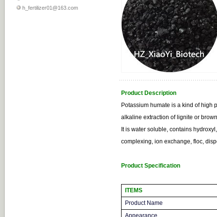
h_fertilizer01@163.com
Product Description
Potassium humate is a kind of high 
alkaline extraction of lignite or brow
It is water soluble, contains hydroxy
complexing, ion exchange, floc, dis
Product Specification
ITEMS
Product Name
Appearance