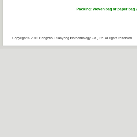
Packing: Woven bag or paper bag w
Copyright © 2015 Hangzhou Xiaoyong Biotechnology Co., Ltd. All rights rese