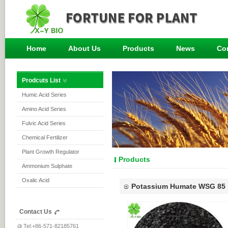
Home
About Us
Products
News
Co
Prodcuts List
Humic Acid Series
Amino Acid Series
Fulvic Acid Series
Chemical Fertilizer
Plant Growth Regulator
Products
Ammonium Sulphate
Oxalic Acid
Potassium Humate WSG 85
Contact Us
Tel:+86-571-82185761